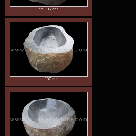
bts-006-bns
bts-007-bns