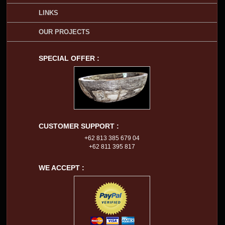
LINKS
OUR PROJECTS
SPECIAL OFFER :
CUSTOMER SUPPORT :
+62 813 385 679 04
+62 811 395 817
WE ACCEPT :