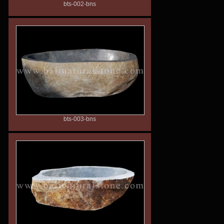
bts-002-bns
bts-003-bns