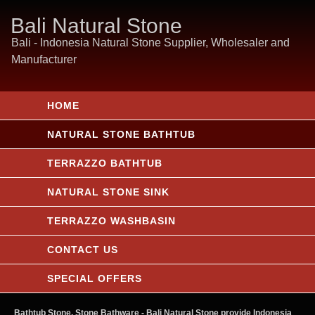
Bali Natural Stone
Bali - Indonesia Natural Stone Supplier, Wholesaler and
Manufacturer
HOME
NATURAL STONE BATHTUB
TERRAZZO BATHTUB
NATURAL STONE SINK
TERRAZZO WASHBASIN
CONTACT US
SPECIAL OFFERS
Bathtub Stone, Stone Bathware
- Bali Natural Stone provide Indonesia