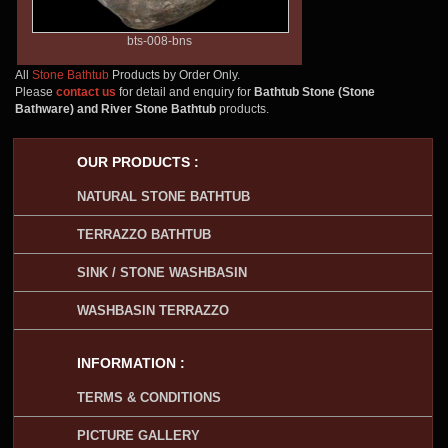
bts-008-bns
All
Stone Bathtub
Products by Order Only.
Please
contact us
for detail and enquiry for
Bathtub Stone (Stone
Bathware) and River Stone Bathtub
products.
OUR PRODUCTS :
NATURAL STONE BATHTUB
TERRAZZO BATHTUB
SINK / STONE WASHBASIN
WASHBASIN TERRAZZO
INFORMATION :
TERMS & CONDITIONS
PICTURE GALLERY