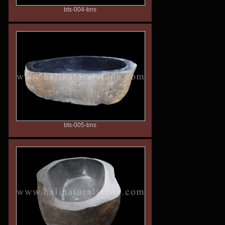
bts-004-bns
bts-005-bns