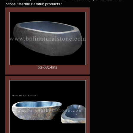
Stone / Marble Bathtub products :
bts-001-bns